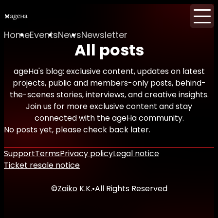
Home
Events
News
Newsletter
All posts
ageHa's blog: exclusive content, updates on latest
projects, public and members-only posts, behind-
the-scenes stories, interviews, and creative insights.
Join us for more exclusive content and stay
connected with the ageHa community.
No posts yet, please check back later.
Support
Terms
Privacy policy
Legal notice
Ticket resale notice
©
Zaiko
K.K.
•
All Rights Reserved