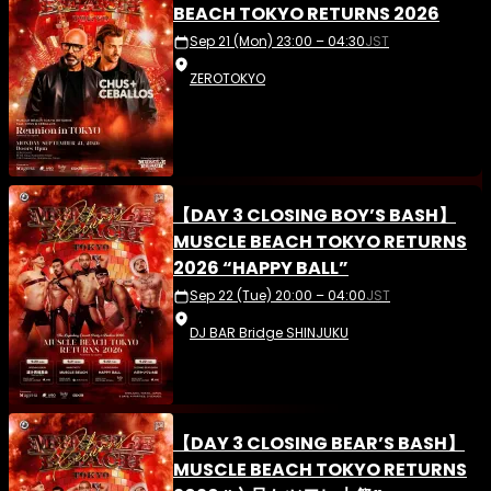
BEACH TOKYO RETURNS 2026
Sep 21 (Mon) 23:00 – 04:30
JST
ZEROTOKYO
【DAY 3 CLOSING BOY’S BASH】
MUSCLE BEACH TOKYO RETURNS
2026 “HAPPY BALL”
Sep 22 (Tue) 20:00 – 04:00
JST
DJ BAR Bridge SHINJUKU
【DAY 3 CLOSING BEAR’S BASH】
MUSCLE BEACH TOKYO RETURNS