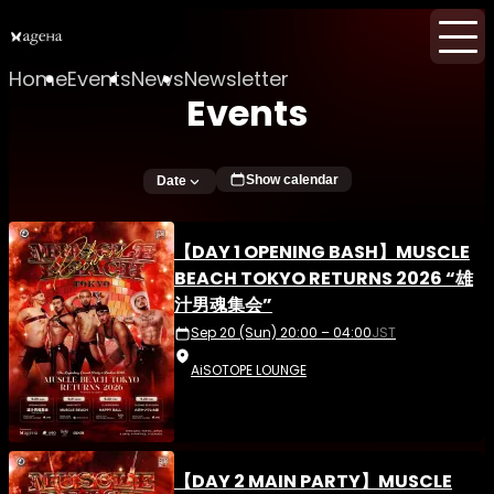
Home
Events
News
Newsletter
Events
Show calendar
Date
【DAY 1 OPENING BASH】MUSCLE
BEACH TOKYO RETURNS 2026 “雄
汁男魂集会”
Sep 20 (Sun) 20:00 – 04:00
JST
AiSOTOPE LOUNGE
【DAY 2 MAIN PARTY】MUSCLE