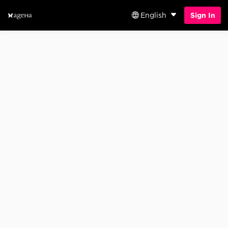
English
Sign In