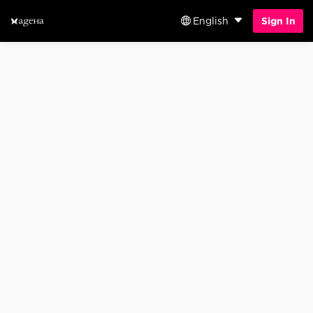
English
Sign In